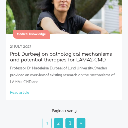
Medical knowledge
21 JULY 2023
Prof. Durbeej on pathological mechanisms
and potential therapies for LAMA2-CMD
Professor Dr Madeleine Durbeej of Lund University, Sweden
provided an overview of existing research on the mechanisms of
LAMA2-CMD and…
Read article
Pagina 1 van 3
1
2
3
»