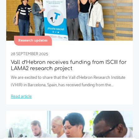
Research updates
28 SEPTEMBER 2025
Vall d’Hebron receives funding from ISCIII for
LAMA2 research project
We are excited to share that the Vall d’Hebron Research Institute
(VHIR) in Barcelona, Spain, has received funding from the…
Read article