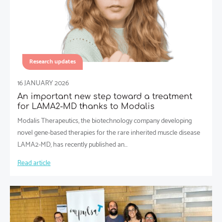
Research updates
16 JANUARY 2026
An important new step toward a treatment
for LAMA2-MD thanks to Modalis
Modalis Therapeutics, the biotechnology company developing
novel gene-based therapies for the rare inherited muscle disease
LAMA2-MD, has recently published an…
Read article