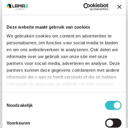
Deze website maakt gebruik van cookies
We gebruiken cookies om content en advertenties te
Research updates
personaliseren, om functies voor social media te bieden
en om ons websiteverkeer te analyseren. Ook delen we
21 JUNE 2024
informatie over uw gebruik van onze site met onze
Modalis Therapeutics advances a novel
partners voor social media, adverteren en analyse. Deze
gene therapy for LAMA2-CMD
partners kunnen deze gegevens combineren met andere
Modalis Therapeutics has made significant strides in developing a
informatie die u aan ze heeft verstrekt of die ze hebben
gene therapy technology aimed at treating LAMA2-congenital
verzameld op basis van uw gebruik van hun services.
muscular dystrophy (LAMA2-CMD). Earlier…
Read article
Toestemmingsselectie
Noodzakelijk
Voorkeuren