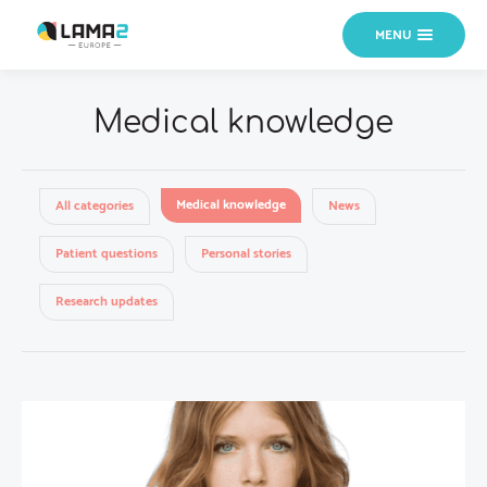
MENU
Medical knowledge
Medical knowledge
All categories
News
Patient questions
Personal stories
Research updates