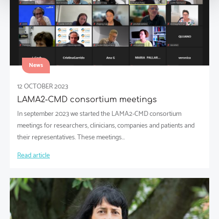
News
12 OCTOBER 2023
LAMA2-CMD consortium meetings
In september 2023 we started the LAMA2-CMD consortium
meetings for researchers, clinicians, companies and patients and
their representatives. These meetings…
Read article