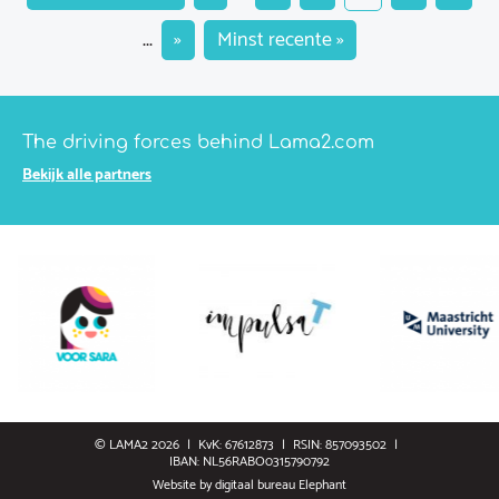
...
»
Minst recente »
The driving forces behind Lama2.com
Bekijk alle partners
© LAMA2 2026
KvK: 67612873
RSIN: 857093502
IBAN: NL56RABO0315790792
Website by
digitaal bureau Elephant