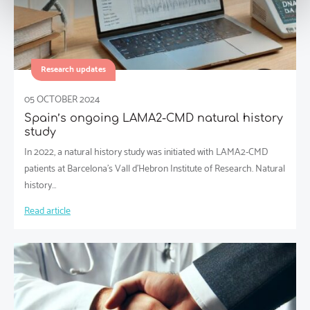
Research updates
05 OCTOBER 2024
Spain’s ongoing LAMA2-CMD natural history
study
In 2022, a natural history study was initiated with LAMA2-CMD
patients at Barcelona’s Vall d’Hebron Institute of Research. Natural
history…
Read article