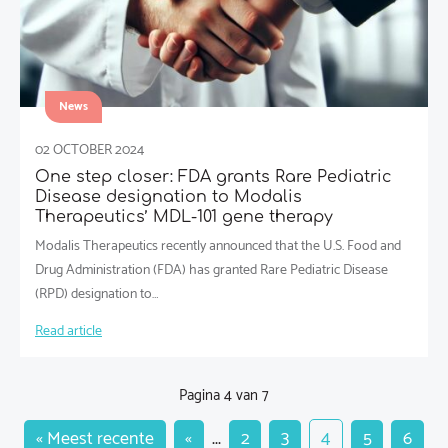
News
02 OCTOBER 2024
One step closer: FDA grants Rare Pediatric
Disease designation to Modalis
Therapeutics’ MDL-101 gene therapy
Modalis Therapeutics recently announced that the U.S. Food and
Drug Administration (FDA) has granted Rare Pediatric Disease
(RPD) designation to…
Read article
Pagina 4 van 7
« Meest recente
«
...
2
3
4
5
6