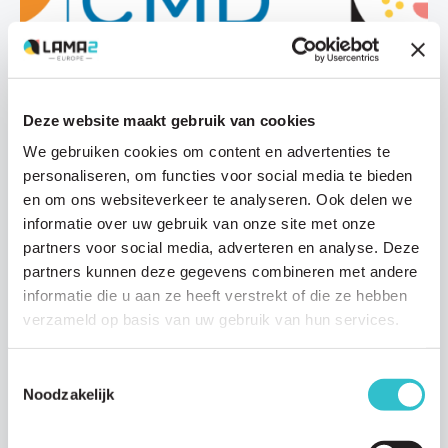
News
Deze website maakt gebruik van cookies
24 NOVEMBER 2024
We gebruiken cookies om content en advertenties te
Help shape the future of LAMA2-Related
personaliseren, om functies voor social media te bieden
Dystrophy care guidelines
en om ons websiteverkeer te analyseren. Ook delen we
In January 2025, clinicians specialising in LAMA2-Congenital
informatie over uw gebruik van onze site met onze
Muscular Dystrophy (LAMA2-CMD) will convene in The
partners voor social media, adverteren en analyse. Deze
Netherlands to begin developing updated care…
partners kunnen deze gegevens combineren met andere
Read article
informatie die u aan ze heeft verstrekt of die ze hebben
verzameld op basis van uw gebruik van hun services.
Toestemmingsselectie
Noodzakelijk