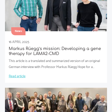
News
16 APRIL 2025
Markus Rüegg’s mission: Developing a gene
therapy for LAMA2-CMD
This article is a translated and summarized version of an original
German interview with Professor Markus Rüegg Hope for a…
Read article