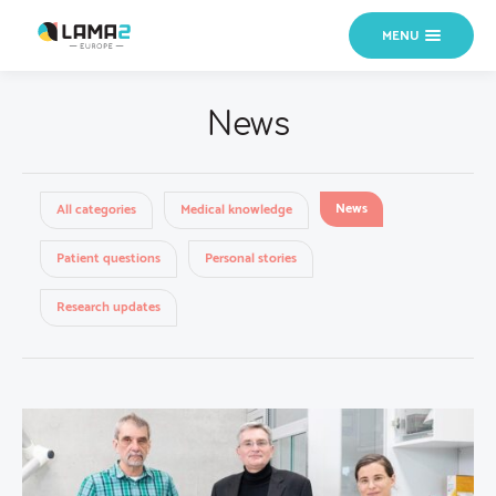
MENU
News
News
All categories
Medical knowledge
Patient questions
Personal stories
Research updates