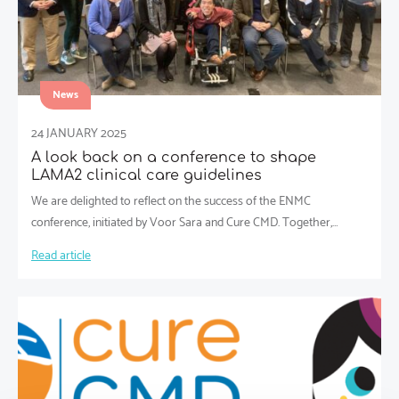
News
24 JANUARY 2025
A look back on a conference to shape
LAMA2 clinical care guidelines
We are delighted to reflect on the success of the ENMC
conference, initiated by Voor Sara and Cure CMD. Together,…
Read article