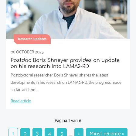
Research updates
06 OCTOBER 2025
Postdoc Boris Shneyer provides an update
on his research into LAMA2-RD
Postdoctoral researcher Boris Shneyer shares the latest
developments in his research on LAMA2-RD, the progress made
so far, and the…
Read article
Pagina 1 van 6
1
2
3
4
5
...
»
Minst recente »