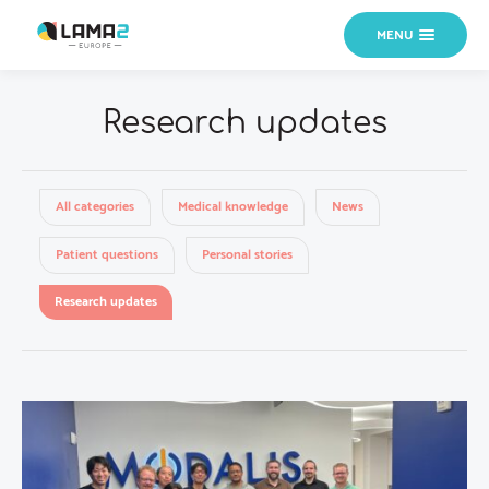
MENU
Research updates
All categories
Medical knowledge
News
Patient questions
Personal stories
Research updates