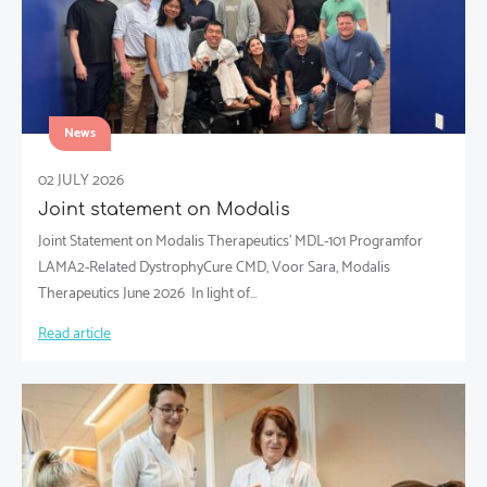
News
02 JULY 2026
Joint statement on Modalis
Joint Statement on Modalis Therapeutics’ MDL-101 Programfor
LAMA2-Related DystrophyCure CMD, Voor Sara, Modalis
Therapeutics June 2026 ​ In light of…
Read article