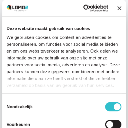
Deze website maakt gebruik van cookies
We gebruiken cookies om content en advertenties te
Research updates
personaliseren, om functies voor social media te bieden
16 JANUARY 2026
en om ons websiteverkeer te analyseren. Ook delen we
informatie over uw gebruik van onze site met onze
An important new step toward a treatment
for LAMA2-MD thanks to Modalis
partners voor social media, adverteren en analyse. Deze
partners kunnen deze gegevens combineren met andere
Modalis Therapeutics, the biotechnology company developing
informatie die u aan ze heeft verstrekt of die ze hebben
novel gene-based therapies for the rare inherited muscle disease
verzameld op basis van uw gebruik van hun services.
LAMA2-MD, has recently published an…
Read article
Toestemmingsselectie
Noodzakelijk
Voorkeuren