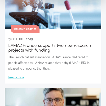
Research updates
13 OCTOBER 2025
LAMA2 France supports two new research
projects with funding
The French patient association LAMA2 France, dedicated to
people affected by LAMA2-related dystrophy (LAMA2-RD), is
pleased to announce that they…
Read article