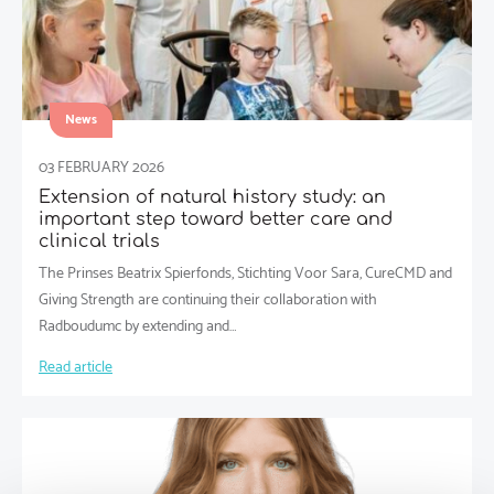
News
03 FEBRUARY 2026
Extension of natural history study: an
important step toward better care and
clinical trials
The Prinses Beatrix Spierfonds, Stichting Voor Sara, CureCMD and
Giving Strength are continuing their collaboration with
Radboudumc by extending and…
Read article