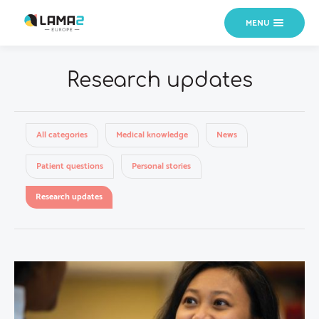
MENU
Research updates
All categories
Medical knowledge
News
Patient questions
Personal stories
Research updates