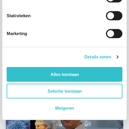
Statistieken
Research updates
Marketing
01 DECEMBER 2020
Ph.D. Karlijn Bouman: understanding the
progression of LAMA2-CMD
Details tonen
Drs. Karlijn Bouman (PhD Candidate) is part of a team of Dutch
doctors and researchers that are carrying out a…
Alles toestaan
Read article
Selectie toestaan
Weigeren