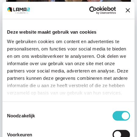
Deze website maakt gebruik van cookies
Research updates
We gebruiken cookies om content en advertenties te
03 DECEMBER 2020
personaliseren, om functies voor social media te bieden
Prof. Bert Smeets On The Development Of
en om ons websiteverkeer te analyseren. Ook delen we
Autologous Muscle Stem Cell Treatment
informatie over uw gebruik van onze site met onze
Professor Bert Smeets is involved in a number of investigations
partners voor social media, adverteren en analyse. Deze
looking into a muscle stem cell treatment strategy to treat…
partners kunnen deze gegevens combineren met andere
informatie die u aan ze heeft verstrekt of die ze hebben
Read article
verzameld op basis van uw gebruik van hun services.
Toestemmingsselectie
Noodzakelijk
Voorkeuren