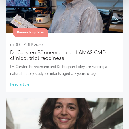
Research updates
01 DECEMBER 2020
Dr. Carsten Bönnemann on LAMA2-CMD
clinical trial readiness
Dr. Carsten Bönnemann and Dr. Reghan Foley are running a
natural history study for infants aged 0-5 years of age.…
Read article