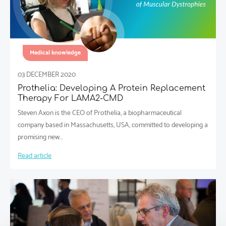
Medical knowledge
03 DECEMBER 2020
Prothelia: Developing A Protein Replacement
Therapy For LAMA2-CMD
Steven Axon is the CEO of Prothelia, a biopharmaceutical
company based in Massachusetts, USA, committed to developing a
promising new…
Read article