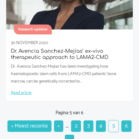
Research updates
30 NOVEMBER 2020
Dr. Avencia Sanchez-Mejías’ ex-vivo
therapeutic approach to LAMA2-CMD
Dr. Avencia Sanchez-Mejías has been investigating how
haematopoietic stem cells from LAMA2-CMD patients’ bone
marrow, can be genetically corrected to…
Read article
Pagina 5 van 6
« Meest recente
«
...
2
3
4
5
6