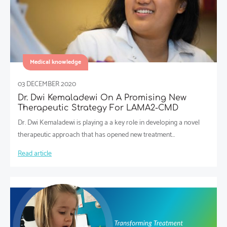
Medical knowledge
03 DECEMBER 2020
Dr. Dwi Kemaladewi On A Promising New
Therapeutic Strategy For LAMA2-CMD
Dr. Dwi Kemaladewi is playing a a key role in developing a novel
therapeutic approach that has opened new treatment…
Read article