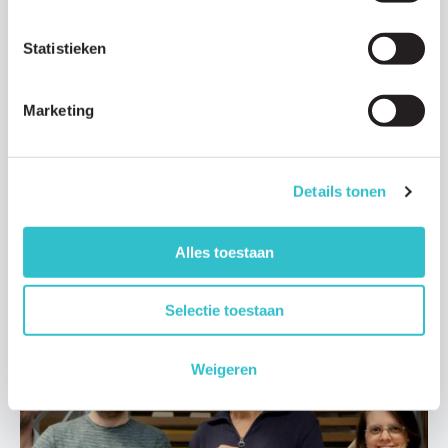
Statistieken
News
Marketing
29 JULY 2025
The Lama2 community is growing! Meet the
families and foundations
Details tonen
The Lama2 community is growing. We are working closely
together more and more around the world. There are patient
Alles toestaan
organizations…
Read article
Selectie toestaan
Weigeren