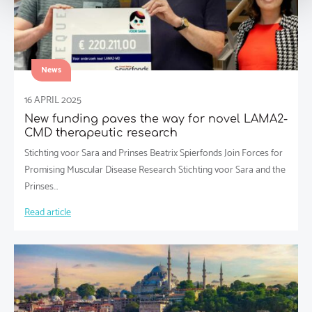
News
16 APRIL 2025
New funding paves the way for novel LAMA2-
CMD therapeutic research
Stichting voor Sara and Prinses Beatrix Spierfonds Join Forces for
Promising Muscular Disease Research Stichting voor Sara and the
Prinses…
Read article