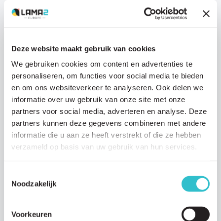
Deze website maakt gebruik van cookies
News
We gebruiken cookies om content en advertenties te
personaliseren, om functies voor social media te bieden
31 JULY 2025
en om ons websiteverkeer te analyseren. Ook delen we
Join the Voor Sara Photo Contest and win a
informatie over uw gebruik van onze site met onze
trip to Istanbul!
partners voor social media, adverteren en analyse. Deze
– The Voor Sara Photo Contest is closed. We will announce the
partners kunnen deze gegevens combineren met andere
winner in December! – Join the Voor Sara…
informatie die u aan ze heeft verstrekt of die ze hebben
Read article
verzameld op basis van uw gebruik van hun services.
Toestemmingsselectie
Noodzakelijk
Voorkeuren