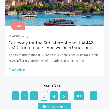
News
16 APRIL 2025
Get ready for the 3rd International LAMA2-
CMD Conference – And we need your help!
The third International LAMA2-CMD Conference is set for March
2026 in Turkey, and we need the voices of patients and…
Read article
Pagina 3 van 11
«
1
2
3
4
5
...
10
...
»
Minst recente »