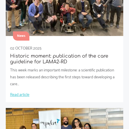
News
02 OCTOBER 2025
Historic moment: publication of the care
guideline for LAMA2-RD
This week marks an important milestone: a scientific publication
has been released describing the first steps toward developing a
care…
Read article