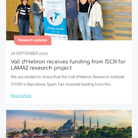
Research updates
28 SEPTEMBER 2025
Vall d’Hebron receives funding from ISCIII for
LAMA2 research project
We are excited to share that the Vall d’Hebron Research Institute
(VHIR) in Barcelona, Spain, has received funding from the…
Read article