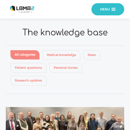
MENU
The knowledge base
All categories
Medical knowledge
News
Patient questions
Personal stories
Research updates