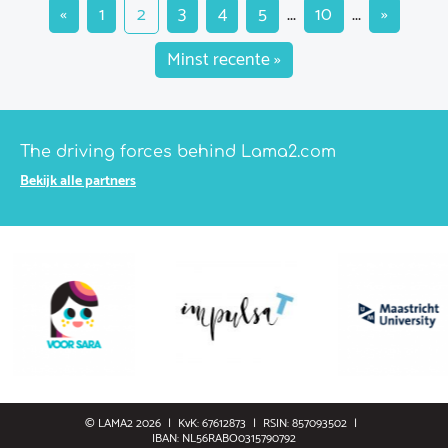
«
1
2
3
4
5
...
10
...
»
Minst recente »
The driving forces behind Lama2.com
Bekijk alle partners
© LAMA2 2026
KvK: 67612873
RSIN: 857093502
IBAN: NL56RABO0315790792