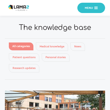
MENU
The knowledge base
All categories
Medical knowledge
News
Patient questions
Personal stories
Research updates