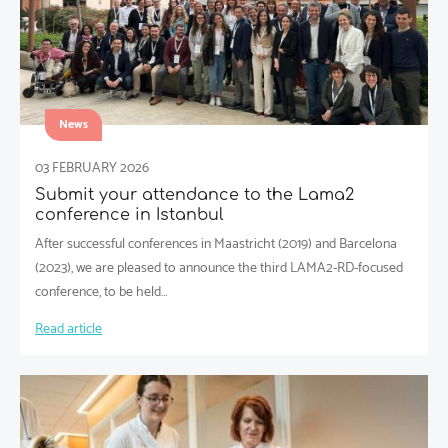
News
03 FEBRUARY 2026
Submit your attendance to the Lama2
conference in Istanbul
After successful conferences in Maastricht (2019) and Barcelona
(2023), we are pleased to announce the third LAMA2-RD-focused
conference, to be held…
Read article