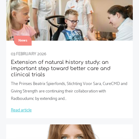
News
03 FEBRUARY 2026
Extension of natural history study: an
important step toward better care and
clinical trials
The Prinses Beatrix Spierfonds, Stichting Voor Sara, CureCMD and
Giving Strength are continuing their collaboration with
Radboudumc by extending and…
Read article