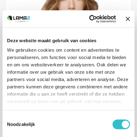
Deze website maakt gebruik van cookies
Research updates
We gebruiken cookies om content en advertenties te
personaliseren, om functies voor social media te bieden
16 JANUARY 2026
en om ons websiteverkeer te analyseren. Ook delen we
An important new step toward a treatment
informatie over uw gebruik van onze site met onze
for LAMA2-MD thanks to Modalis
partners voor social media, adverteren en analyse. Deze
Modalis Therapeutics, the biotechnology company developing
partners kunnen deze gegevens combineren met andere
novel gene-based therapies for the rare inherited muscle disease
informatie die u aan ze heeft verstrekt of die ze hebben
LAMA2-MD, has recently published an…
verzameld op basis van uw gebruik van hun services.
Read article
Toestemmingsselectie
Noodzakelijk