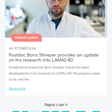
Research updates
06 OCTOBER 2025
Postdoc Boris Shneyer provides an update
on his research into LAMA2-RD
Postdoctoral researcher Boris Shneyer shares the latest
developments in his research on LAMA2-RD, the progress made
so far, and the…
Read article
Pagina 2 van 11