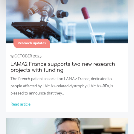
Research updates
13 OCTOBER 2025
LAMA2 France supports two new research
projects with funding
The French patient association LAMA2 France, dedicated to
people affected by LAMA2-related dystrophy (LAMA2-RD), is
pleased to announce that they…
Read article