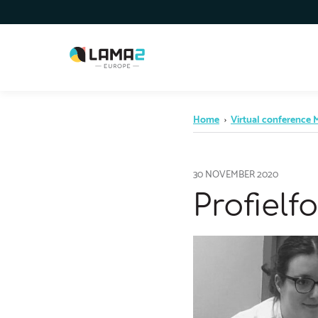
Home
›
Virtual conference
30 NOVEMBER 2020
Profiel