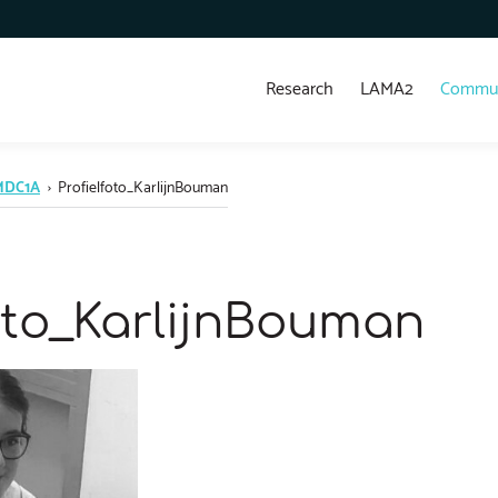
Research
LAMA2
Commun
 MDC1A
›
Profielfoto_KarlijnBouman
foto_KarlijnBouman