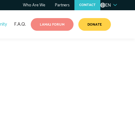
EN
Who Are We
Partners
CONTACT
ity
F.A.Q.
LAMA2 FORUM
DONATE