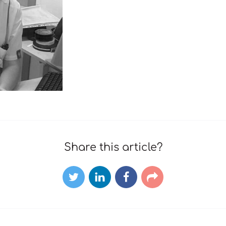
Share this article?
Twitter
LinkedIn
Facebook
E-
mail