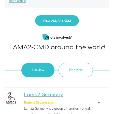
Read article
VIEW ALL ARTICLES
Who's involved?
LAMA2-CMD around the world
List view
Map view
Lama2 Germany
Patient Organisation
Lama2 Germany is a group of families from all