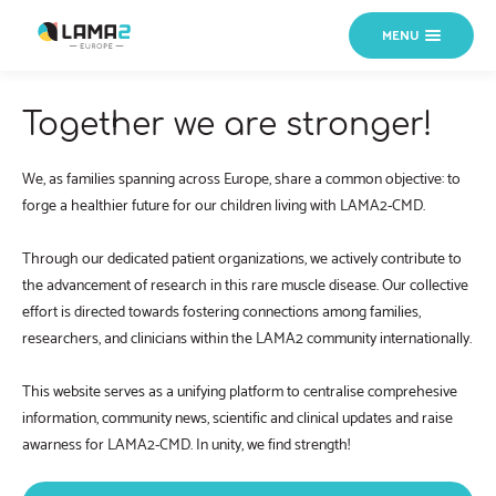
MENU
Together we are stronger!
We, as families spanning across Europe, share a common objective: to
forge a healthier future for our children living with LAMA2-CMD.
Through our dedicated patient organizations, we actively contribute to
the advancement of research in this rare muscle disease. Our collective
effort is directed towards fostering connections among families,
researchers, and clinicians within the LAMA2 community internationally.
This website serves as a unifying platform to centralise comprehesive
information, community news, scientific and clinical updates and raise
awarness for LAMA2-CMD. In unity, we find strength!