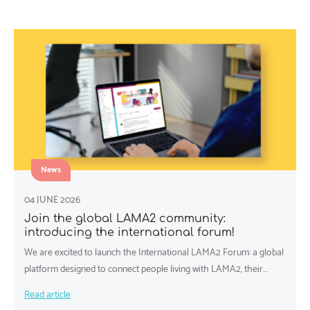
News
04 JUNE 2026
Join the global LAMA2 community:
introducing the international forum!
We are excited to launch the International LAMA2 Forum: a global
platform designed to connect people living with LAMA2, their…
Read article