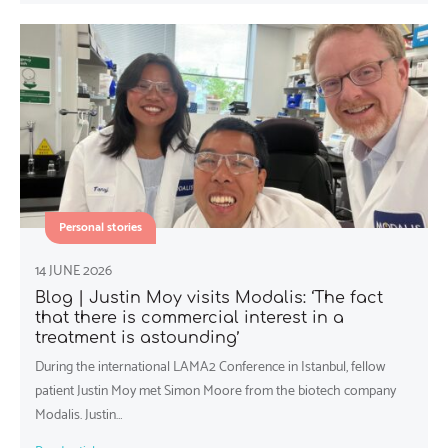
Personal stories
14 JUNE 2026
Blog | Justin Moy visits Modalis: ‘The fact
that there is commercial interest in a
treatment is astounding’
During the international LAMA2 Conference in Istanbul, fellow
patient Justin Moy met Simon Moore from the biotech company
Modalis. Justin…