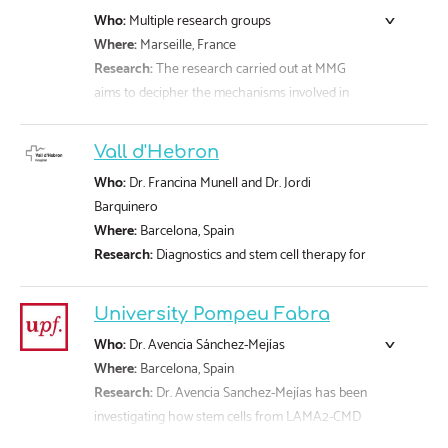
with CMD through engagement and support of
Who:
Multiple research groups
our community.
Where:
Marseille, France
Find more information
here
.
Research:
The research carried out at MMG
aims to decipher the mechanisms involved in
genetic diseases, open new diagnostic and
therapeutic pathways and improve the quality of
Vall d'Hebron
life of patients affected by these rare diseases.
Who:
Dr. Francina Munell and Dr. Jordi
Further detail can be found
here
.
Barquinero
Where:
Barcelona, Spain
Research:
Diagnostics and stem cell therapy for
LAMA2-CMD patients
University Pompeu Fabra
Who:
Dr. Avencia Sánchez-Mejías
Where:
Barcelona, Spain
Research:
Dr. Avencia Sanchez-Mejías has been
investigating how stem cells from LAMA2-CMD
patients’ bone marrow can be genetically