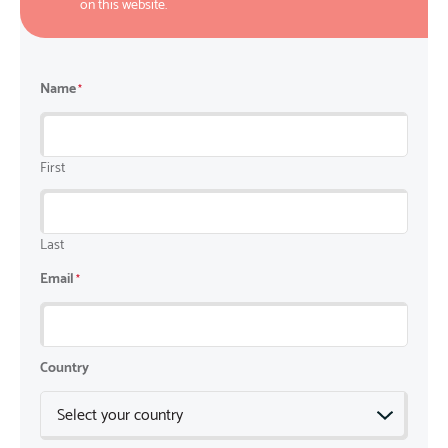
on this website.
Name
*
First
Last
Email
*
Country