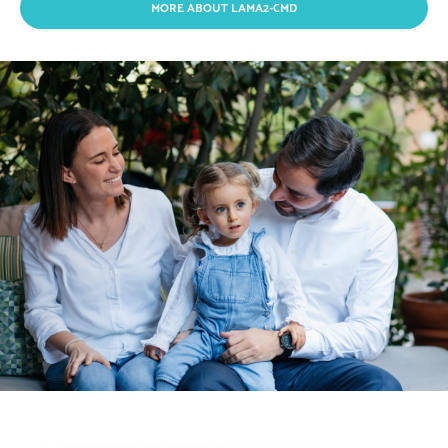
MORE ABOUT LAMA2-CMD