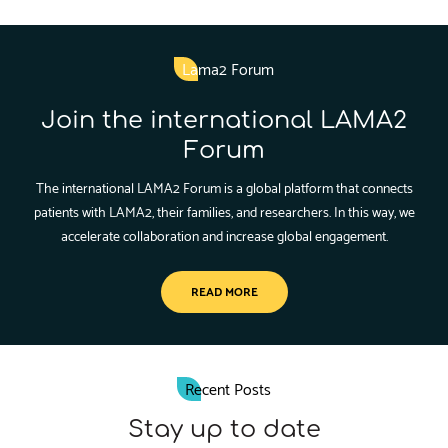
Lama2 Forum
Join the international LAMA2
Forum
The international LAMA2 Forum is a global platform that connects
patients with LAMA2, their families, and researchers. In this way, we
accelerate collaboration and increase global engagement.
READ MORE
Recent Posts
Stay up to date