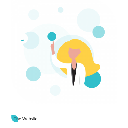
The Website