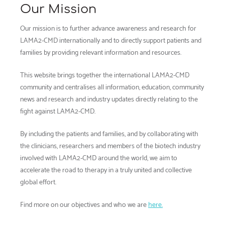
Our Mission
Our mission is to further advance awareness and research for
LAMA2-CMD internationally and to directly support patients and
families by providing relevant information and resources.
This website brings together the international LAMA2-CMD
community and centralises all information, education, community
news and research and industry updates directly relating to the
fight against LAMA2-CMD.
By including the patients and families, and by collaborating with
the clinicians, researchers and members of the biotech industry
involved with LAMA2-CMD around the world, we aim to
accelerate the road to therapy in a truly united and collective
global effort.
Find more on our objectives and who we are
here.