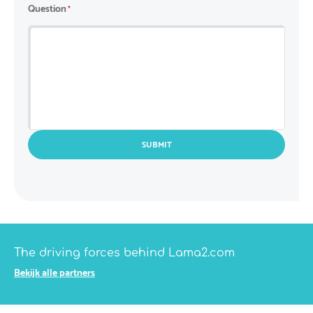
Country
Question
*
SUBMIT
The driving forces behind Lama2.com
Bekijk alle partners