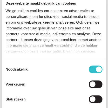
Rutgers University
Prof. Dr. Peter Yurchenco.
Deze website maakt gebruik van cookies
Who:
Prof. Dr. Peter Yurchenco
We gebruiken cookies om content en advertenties te
Where:
New Jersey, USA
personaliseren, om functies voor social media te bieden
Research:
Prof. Dr. Peter Yurchenco is an
en om ons websiteverkeer te analyseren. Ook delen we
experimental pathologist focusing on the
informatie over uw gebruik van onze site met onze
structure of basement membranes. His work
partners voor social media, adverteren en analyse. Deze
involves the development of a gene therapy
LAMA2 Bulgaria
partners kunnen deze gegevens combineren met andere
approach for LAMA2-CMD using
linker proteins
,
informatie die u aan ze heeft verstrekt of die ze hebben
Patient Organisation
in collaboration with Prof. Dr. Marcus Rüegg.
verzameld op basis van uw gebruik van hun services.
Founded by the parents of Marko in 2023,
LAMA2 Bulgaria aims to accelerate the path to
clinical trials by connecting affected families in
Toestemmingsselectie
Noodzakelijk
Bulgaria.
Find more information
here
.
Associazione Dodò
Voorkeuren
Patient Organisation
Associazione Dodò is the Italian patient
organisation aiming to give a voice and hope to
Statistieken
all those affected by LAMA2-CMD.