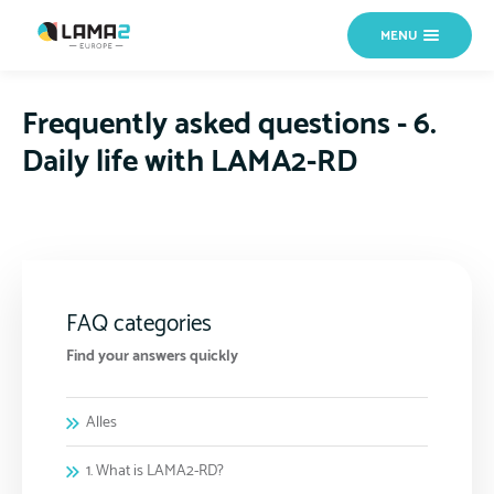
MENU
Frequently asked questions - 6.
Daily life with LAMA2-RD
FAQ categories
Find your answers quickly
Alles
1. What is LAMA2-RD?