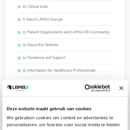
10. Clinical trials
11. About LAMA2 Europe
12. Patient Organizations and LAMA2-RD Community
13. About this Website
14. Donations and Support
15. Information for Healthcare Professionals
16. Future Outlook and Hope
2. LAMA2-RD symptoms and disease progression
3. Diagnosing LAMA2-RD
Deze website maakt gebruik van cookies
We gebruiken cookies om content en advertenties te
4. Genetics and Family Planning
personaliseren, om functies voor social media te bieden