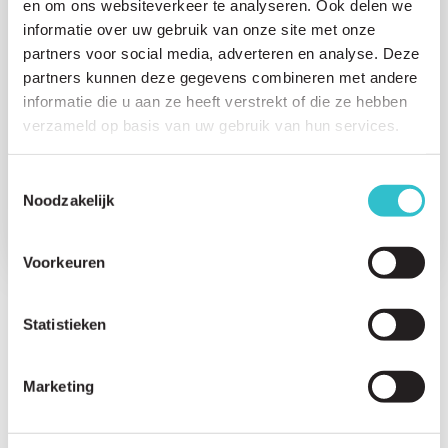
en om ons websiteverkeer te analyseren. Ook delen we
5. Care and Treatment
informatie over uw gebruik van onze site met onze
partners voor social media, adverteren en analyse. Deze
6. Daily life with LAMA2-RD
partners kunnen deze gegevens combineren met andere
7. Transition to Adulthood with LAMA2-RD
informatie die u aan ze heeft verstrekt of die ze hebben
verzameld op basis van uw gebruik van hun services.
8. For Parents and Families
Toestemmingsselectie
9. Ongoing Research and Science
Noodzakelijk
Voorkeuren
Statistieken
Search for a question directly
Marketing
6. Daily life with LAMA2-RD