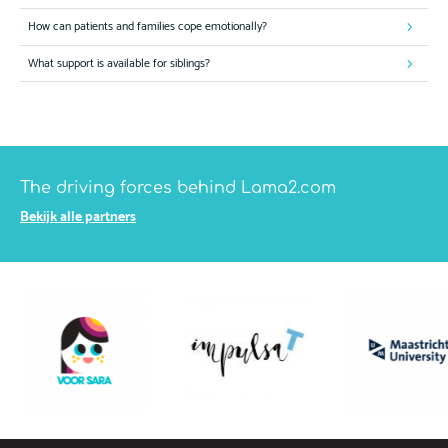
How can patients and families cope emotionally?
What support is available for siblings?
The driving forces behind Lama2.com
Bekijk alle partners