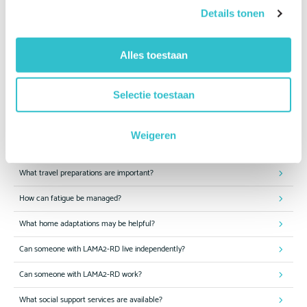
Details tonen
Can my child attend a mainstream school?
What educational support is available?
Alles toestaan
How can I help my child become more independent?
Selectie toestaan
Which sports and physical activities are suitable?
Is swimming beneficial?
Weigeren
Can people with LAMA2-RD travel safely?
What travel preparations are important?
How can fatigue be managed?
What home adaptations may be helpful?
Can someone with LAMA2-RD live independently?
Can someone with LAMA2-RD work?
What social support services are available?