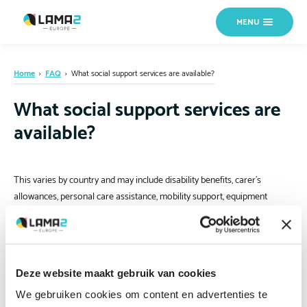
MENU
Home
›
FAQ
›
What social support services are available?
What social support services are
available?
This varies by country and may include disability benefits, carer’s
allowances, personal care assistance, mobility support, equipment
funding and home adaptation grants. If you are not sure where to start,
contact us
and we can help direct you.
Deze website maakt gebruik van cookies
We gebruiken cookies om content en advertenties te