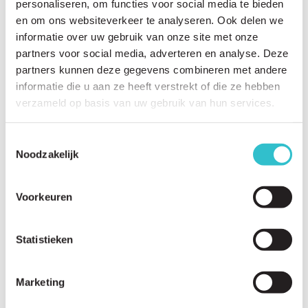
personaliseren, om functies voor social media te bieden
en om ons websiteverkeer te analyseren. Ook delen we
informatie over uw gebruik van onze site met onze
Related questions
partners voor social media, adverteren en analyse. Deze
View
all questions
partners kunnen deze gegevens combineren met andere
informatie die u aan ze heeft verstrekt of die ze hebben
Can my child attend a mainstream school?
verzameld op basis van uw gebruik van hun services.
What educational support is available?
Toestemmingsselectie
How can I help my child become more independent?
Noodzakelijk
Which sports and physical activities are suitable?
Voorkeuren
Is swimming beneficial?
Can people with LAMA2-RD travel safely?
Statistieken
What travel preparations are important?
How can fatigue be managed?
Marketing
What home adaptations may be helpful?