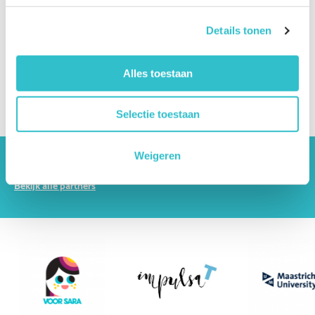
Can someone with LAMA2-RD live independently?
Details tonen
Can someone with LAMA2-RD work?
Alles toestaan
How can patients and families cope emotionally?
What support is available for siblings?
Selectie toestaan
Weigeren
The driving forces behind Lama2.com
Bekijk alle partners