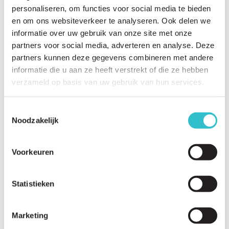
personaliseren, om functies voor social media te bieden
en om ons websiteverkeer te analyseren. Ook delen we
informatie over uw gebruik van onze site met onze
partners voor social media, adverteren en analyse. Deze
partners kunnen deze gegevens combineren met andere
informatie die u aan ze heeft verstrekt of die ze hebben
verzameld op basis van uw gebruik van hun services.
Related questions
View
all questions
Toestemmingsselectie
Noodzakelijk
How is LAMA2-RD diagnosed?
What genetic tests are used?
Voorkeuren
Is a muscle biopsy always necessary?
What can a brain MRI show?
Statistieken
What can a muscle MRI show?
Marketing
How long does it usually take to receive a diagnosis?