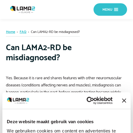
MENU
Home
›
FAQ
›
Can LAMA2-RD be misdiagnosed?
Can LAMA2-RD be
misdiagnosed?
Yes. Because it is rare and shares features with other neuromuscular
diseases (conditions affecting nerves and muscles), misdiagnosis can
happen, particularly in the past, before genetic testing became widely
available. If your child has a diagnosis based only on clinical signs or a
muscle biopsy, without confirmed genetic testing, it is worth asking your
doctor about a performing genetic testing to confirm the diagnosis is
accurate. If you are not sure where to start,
contact us
and we can help
Deze website maakt gebruik van cookies
direct you.
We gebruiken cookies om content en advertenties te