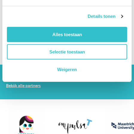
Which specialists are involved in the diagnosis?
Which other conditions can resemble LAMA2-RD?
Details tonen
What do my genetic test results mean?
Alles toestaan
What is a genetic variant or mutation?
How can I obtain a second opinion?
Selectie toestaan
Weigeren
The driving forces behind Lama2.com
Bekijk alle partners