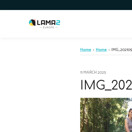
Home
›
Home
›
IMG_202109
11 MARCH 2025
IMG_202