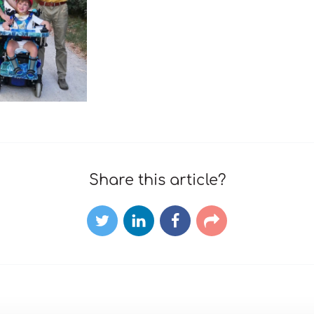
Share this article?
Twitter
LinkedIn
Facebook
E-
mail