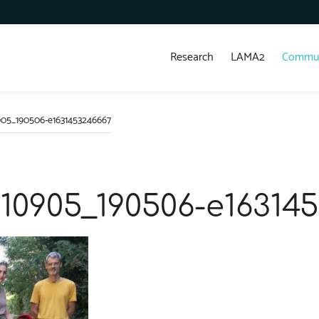
Research
LAMA2
Commun
05_190506-e1631453246667
10905_190506-e16314