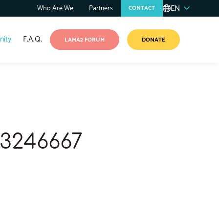
EN
Who Are We
Partners
CONTACT
ity
F.A.Q.
LAMA2 FORUM
DONATE
53246667