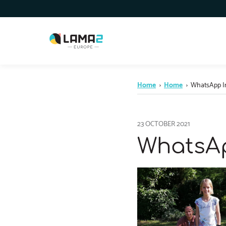
Home
›
Home
›
WhatsApp Ima
23 OCTOBER 2021
WhatsApp