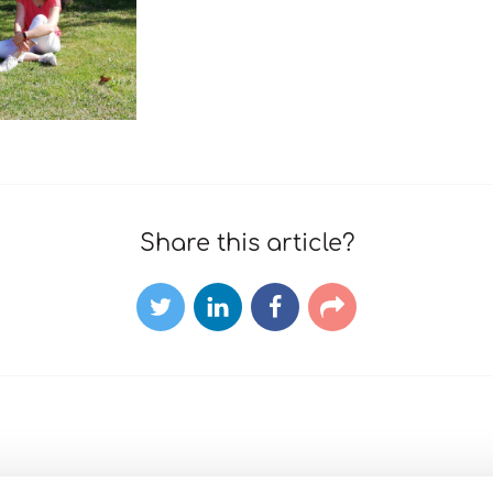
Share this article?
Twitter
LinkedIn
Facebook
E-
mail