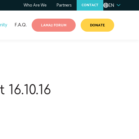
EN
Who Are We
Partners
CONTACT
ity
F.A.Q.
LAMA2 FORUM
DONATE
16.10.16