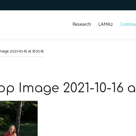
Research
LAMA2
Commun
ge 2021-10-16 at 16.10.16
 Image 2021-10-16 at 