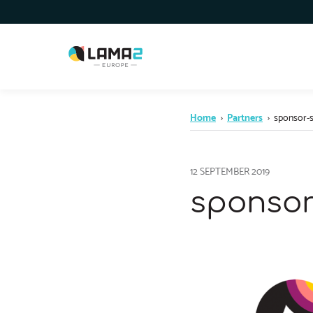
Home
›
Partners
›
sponsor-s
12 SEPTEMBER 2019
sponsor