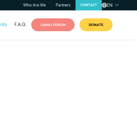
EN
Who Are We
Partners
CONTACT
ity
F.A.Q.
LAMA2 FORUM
DONATE