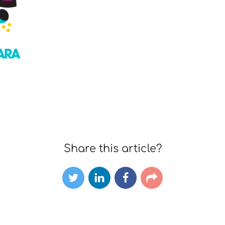
Share this article?
Twitter
LinkedIn
Facebook
E-
mail