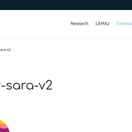
Research
LAMA2
Commun
ara-v2
-sara-v2