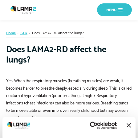
MENU
Home
›
FAQ
›
Does LAMA2-RD affect the lungs?
Does LAMA2-RD affect the
lungs?
Yes. When the respiratory muscles (breathing muscles) are weak, it
becomes harder to breathe deeply, especially during sleep. This is called
nocturnal hypoventilation (poor breathing at night). Respiratory
infections (chest infections) can also be more serious. Breathing tends
to be more stable or even improve in early childhood but may worsen
again during adolescence.