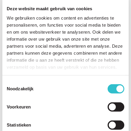
Deze website maakt gebruik van cookies
We gebruiken cookies om content en advertenties te
personaliseren, om functies voor social media te bieden
en om ons websiteverkeer te analyseren. Ook delen we
Related questions
informatie over uw gebruik van onze site met onze
View
all questions
partners voor social media, adverteren en analyse. Deze
partners kunnen deze gegevens combineren met andere
What are the first signs and symptoms of LAMA2-RD?
informatie die u aan ze heeft verstrekt of die ze hebben
verzameld op basis van uw gebruik van hun services.
At what age is LAMA2-RD usually diagnosed?
Why do babies with LAMA2-RD often appear floppy?
Toestemmingsselectie
Noodzakelijk
Can children with LAMA2-RD learn to sit independently?
Can children with LAMA2-RD learn to walk?
Voorkeuren
Can adults with LAMA2-RD walk?
Does the LAMA2-RD worsen over time?
Statistieken