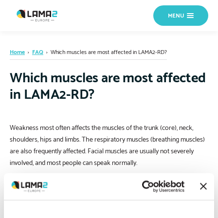
MENU
Home
›
FAQ
›
Which muscles are most affected in LAMA2-RD?
Which muscles are most affected
in LAMA2-RD?
Weakness most often affects the muscles of the trunk (core), neck,
shoulders, hips and limbs. The respiratory muscles (breathing muscles)
are also frequently affected. Facial muscles are usually not severely
involved, and most people can speak normally.