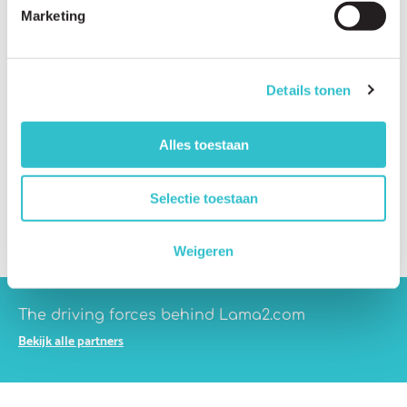
Marketing
Does LAMA2-RD affect the heart?
Does LAMA2-RD affect the lungs?
Details tonen
Does LAMA2-RD affect the bones?
Can seizures occur in people with LAMA2-RD?
Alles toestaan
Can learning difficulties occur in people with LAMA2-RD?
Do all patients have the same symptoms?
Selectie toestaan
Why do symptoms vary so much between patients?
Weigeren
The driving forces behind Lama2.com
Bekijk alle partners