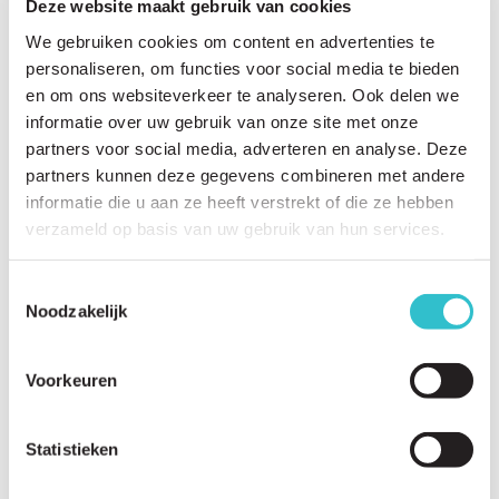
Deze website maakt gebruik van cookies
We gebruiken cookies om content en advertenties te
personaliseren, om functies voor social media te bieden
Related questions
en om ons websiteverkeer te analyseren. Ook delen we
View
all questions
informatie over uw gebruik van onze site met onze
partners voor social media, adverteren en analyse. Deze
What are the first signs and symptoms of LAMA2-RD?
partners kunnen deze gegevens combineren met andere
informatie die u aan ze heeft verstrekt of die ze hebben
At what age is LAMA2-RD usually diagnosed?
verzameld op basis van uw gebruik van hun services.
Why do babies with LAMA2-RD often appear floppy?
Can children with LAMA2-RD learn to sit independently?
Toestemmingsselectie
Noodzakelijk
Can children with LAMA2-RD learn to walk?
Can adults with LAMA2-RD walk?
Voorkeuren
Does the LAMA2-RD worsen over time?
Statistieken
What is the typical disease progression?
Does LAMA2-RD affect the brain?