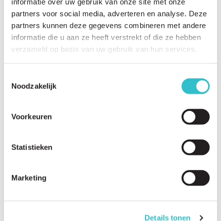
informatie over uw gebruik van onze site met onze
partners voor social media, adverteren en analyse. Deze
partners kunnen deze gegevens combineren met andere
informatie die u aan ze heeft verstrekt of die ze hebben
verzameld op basis van uw gebruik van hun services.
Related questions
View
all questions
Toestemmingsselectie
Noodzakelijk
My child has just been diagnosed. What should we do next?
What can we expect in the coming years?
Voorkeuren
How do I explain the diagnosis to family and friends?
Statistieken
How do I talk to siblings?
What financial support may be available?
Marketing
Which organizations can help us?
How can parents avoid caregiver burnout?
Details tonen