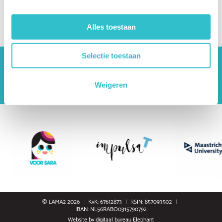
Where can I find reliable information?
What questions should I ask my healthcare team?
Alles toestaan
Selectie toestaan
The driving forces behind Lama2.com
Bekijk alle partners
Weigeren
© LAMA2 2026
KvK: 67612873
RSIN: 857093502
IBAN: NL56RABO0315790792
Website by
digitaal bureau Elephant