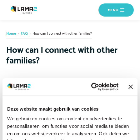
MENU
Home
›
FAQ
›
How can I connect with other families?
How can I connect with other
families?
Patient organizations, online communities and the international LAMA2
community can help connect you with other families. Talking to families
who truly understand what you are going through is invaluable, both
practically and emotionally. Connecting with others who share your
Deze website maakt gebruik van cookies
experience can make an enormous difference. If you are not sure where
We gebruiken cookies om content en advertenties te
to start,
contact us
and we can help direct you.
personaliseren, om functies voor social media te bieden
en om ons websiteverkeer te analyseren. Ook delen we