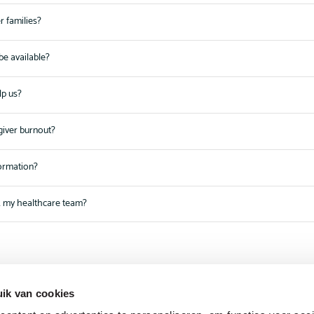
r families?
be available?
lp us?
giver burnout?
formation?
k my healthcare team?
ik van cookies