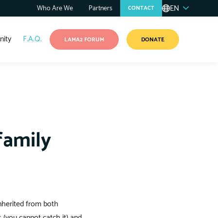
EN
Who Are We
Partners
CONTACT
ity
F.A.Q.
LAMA2 FORUM
DONATE
family
nherited from both
 (you cannot catch it) and