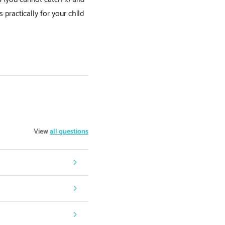
practically for your child
View
all questions