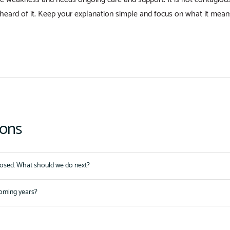
heard of it. Keep your explanation simple and focus on what it means 
ions
nosed. What should we do next?
coming years?