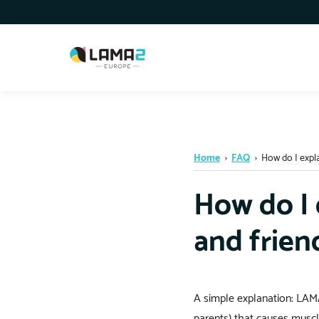
Home
›
FAQ
›
How do I expla
How do I 
and frien
A simple explanation: LAMA
parents) that causes muscl