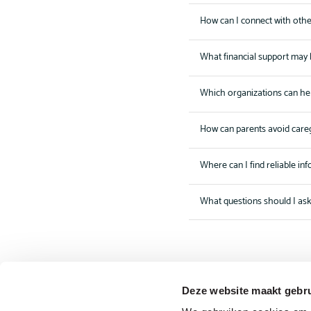
How can I connect with othe
What financial support may 
Which organizations can he
How can parents avoid care
Where can I find reliable in
What questions should I as
Deze website maakt gebru
The driving forces