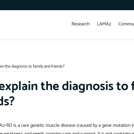
Research
LAMA2
Commun
in the diagnosis to family and friends?
explain the diagnosis to 
ds?
2-RD is a rare genetic muscle disease (caused by a gene mutation i
e weakness and needs ongoing care and support. It is not contagious