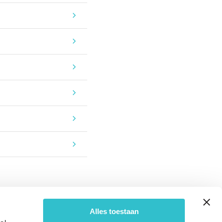
Alles toestaan