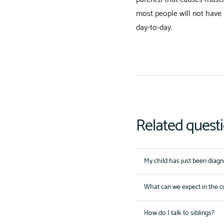
most people will not have 
day-to-day.
Related quest
My child has just been diag
What can we expect in the 
How do I talk to siblings?