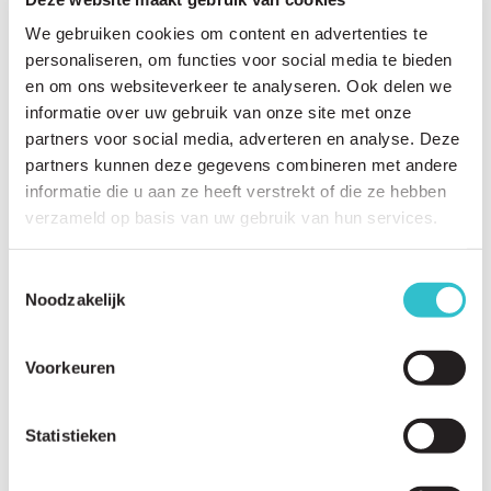
We gebruiken cookies om content en advertenties te
personaliseren, om functies voor social media te bieden
en om ons websiteverkeer te analyseren. Ook delen we
Related questions
informatie over uw gebruik van onze site met onze
View
all questions
partners voor social media, adverteren en analyse. Deze
partners kunnen deze gegevens combineren met andere
Why is there currently no cure for LAMA2-RD?
informatie die u aan ze heeft verstrekt of die ze hebben
verzameld op basis van uw gebruik van hun services.
What research studies are currently underway?
What are the stages of drug development?
Toestemmingsselectie
Noodzakelijk
What is a natural history study?
Why are natural history studies important?
Voorkeuren
What is a patient registry?
Why should I participate in a patient registry?
Statistieken
Which universities and institutions are researching LAMA2-RD?