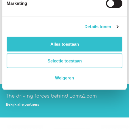
Marketing
Which companies are developing therapies?
What are the biggest scientific challenges?
Details tonen
Which treatment approaches are being investigated?
What is gene therapy?
Alles toestaan
What is CRISPR gene editing?
What are stem cell therapies?
Selectie toestaan
What are antisense therapies?
Weigeren
The driving forces behind Lama2.com
Bekijk alle partners