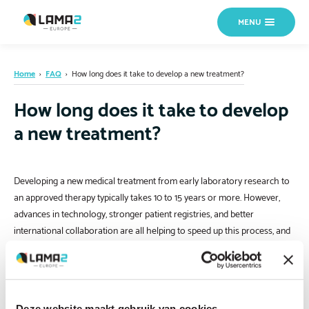
MENU
Home
›
FAQ
›
How long does it take to develop a new treatment?
How long does it take to develop
a new treatment?
Developing a new medical treatment from early laboratory research to
an approved therapy typically takes 10 to 15 years or more. However,
advances in technology, stronger patient registries, and better
international collaboration are all helping to speed up this process, and
research in LAMA2-RD is actively progressing.
Deze website maakt gebruik van cookies