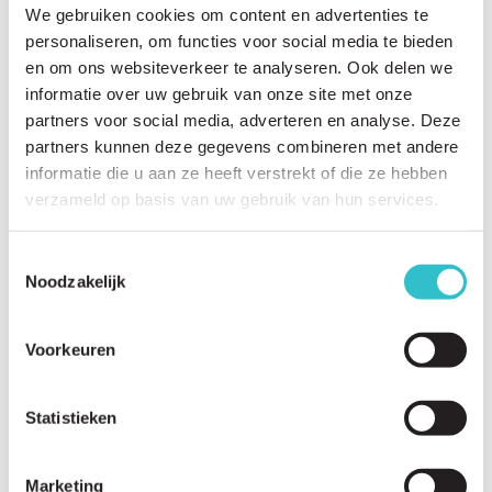
We gebruiken cookies om content en advertenties te
personaliseren, om functies voor social media te bieden
Related questions
en om ons websiteverkeer te analyseren. Ook delen we
informatie over uw gebruik van onze site met onze
View
all questions
partners voor social media, adverteren en analyse. Deze
partners kunnen deze gegevens combineren met andere
Why is there currently no cure for LAMA2-RD?
informatie die u aan ze heeft verstrekt of die ze hebben
What research studies are currently underway?
verzameld op basis van uw gebruik van hun services.
How long does it take to develop a new treatment?
Toestemmingsselectie
What are the stages of drug development?
Noodzakelijk
What is a natural history study?
Voorkeuren
Why are natural history studies important?
What is a patient registry?
Statistieken
Why should I participate in a patient registry?
Which universities and institutions are researching LAMA2-RD?
Marketing