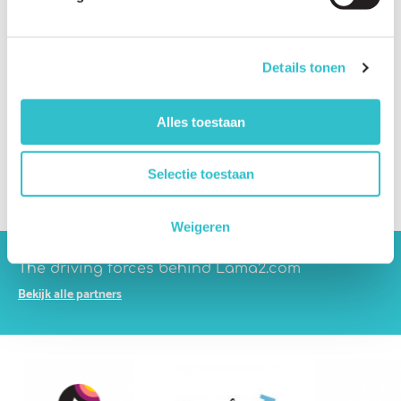
Which companies are developing therapies?
What are the biggest scientific challenges?
Details tonen
Which treatment approaches are being investigated?
What is gene therapy?
Alles toestaan
What is CRISPR gene editing?
Selectie toestaan
What are antisense therapies?
Weigeren
The driving forces behind Lama2.com
Bekijk alle partners