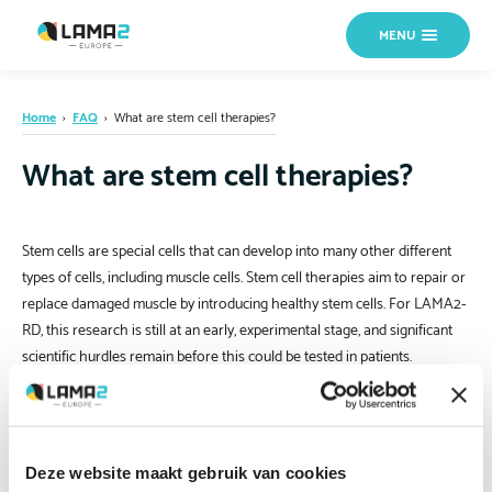
MENU
Home
›
FAQ
›
What are stem cell therapies?
What are stem cell therapies?
Stem cells are special cells that can develop into many other different
types of cells, including muscle cells. Stem cell therapies aim to repair or
replace damaged muscle by introducing healthy stem cells. For LAMA2-
RD, this research is still at an early, experimental stage, and significant
scientific hurdles remain before this could be tested in patients.
Deze website maakt gebruik van cookies