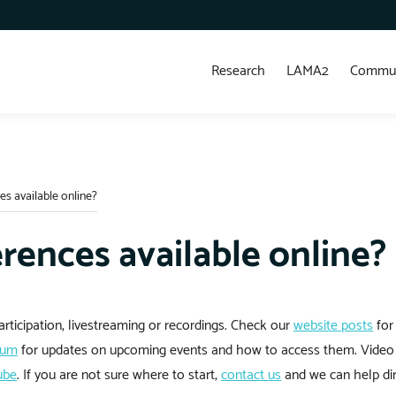
Research
LAMA2
Commun
es available online?
rences available online?
rticipation, livestreaming or recordings. Check our
website posts
for
rum
for updates on upcoming events and how to access them. Video 
ube
. If you are not sure where to start,
contact us
and we can help dir