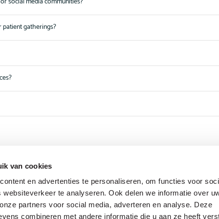
or social media communities?
r patient gatherings?
nces?
ik van cookies
ontent en advertenties te personaliseren, om functies voor soci
 websiteverkeer te analyseren. Ook delen we informatie over u
 onze partners voor social media, adverteren en analyse. Deze
vens combineren met andere informatie die u aan ze heeft vers