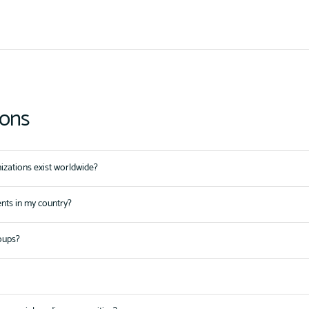
ions
zations exist worldwide?
ents in my country?
oups?