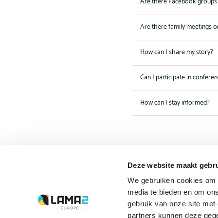
Are there Facebook groups 
Are there family meetings o
How can I share my story?
Can I participate in confere
How can I stay informed?
Deze website maakt gebru
The driving forces
We gebruiken cookies om c
behind Lama2.com
media te bieden en om ons
gebruik van onze site met
Bekijk alle partners
partners kunnen deze gege