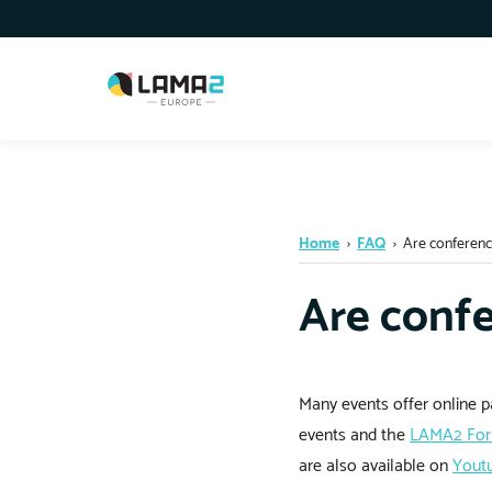
Home
›
FAQ
›
Are conferenc
Are confe
Many events offer online pa
events and the
LAMA2 Fo
are also available on
Yout