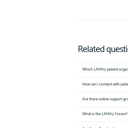
Related quest
Which LAMA2 patient organi
How can I connect with pati
Are there online support gr
What is the LAMA2 Forum?