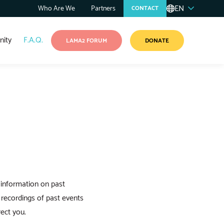
EN
Who Are We
Partners
CONTACT
ity
F.A.Q.
LAMA2 FORUM
DONATE
 information on past
recordings of past events
ect you.