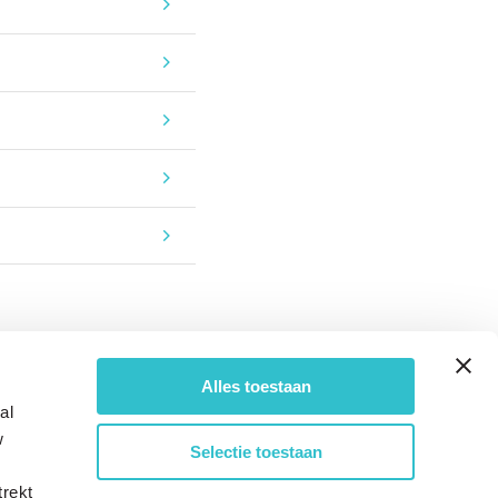
Alles toestaan
al
w
Selectie toestaan
trekt