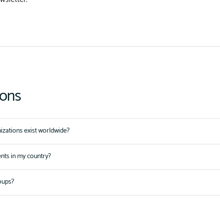
ions
zations exist worldwide?
ents in my country?
oups?