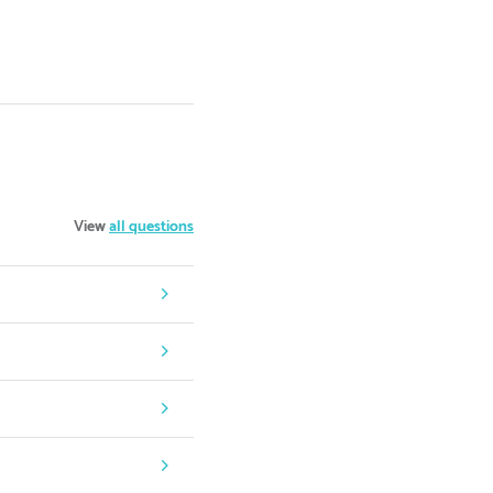
View
all questions