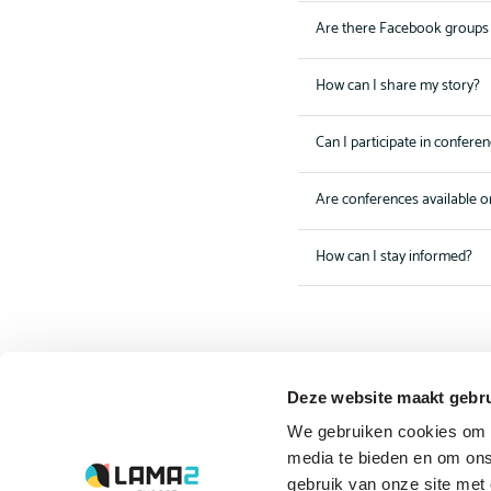
Are there Facebook groups 
How can I share my story?
Can I participate in confere
Are conferences available o
How can I stay informed?
Deze website maakt gebru
The driving forces
We gebruiken cookies om c
behind Lama2.com
media te bieden en om ons
gebruik van onze site met