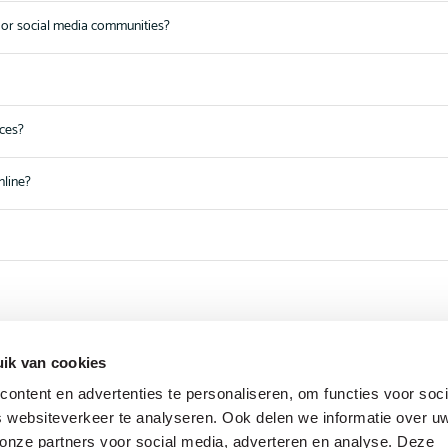
or social media communities?
nces?
nline?
ik van cookies
ontent en advertenties te personaliseren, om functies voor soci
 websiteverkeer te analyseren. Ook delen we informatie over u
 onze partners voor social media, adverteren en analyse. Deze