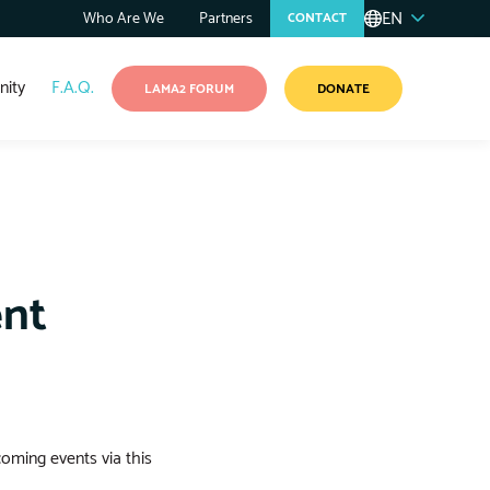
EN
Who Are We
Partners
CONTACT
ity
F.A.Q.
LAMA2 FORUM
DONATE
ent
coming events via this