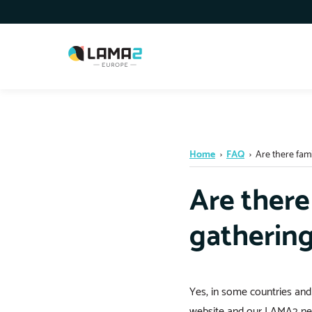
Home
›
FAQ
›
Are there fami
Are there
gatherin
Yes, in some countries and
website and our LAMA2 new