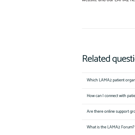
Related quest
Which LAMA2 patient organi
How can I connect with pati
Are there online support gr
What is the LAMA2 Forum?