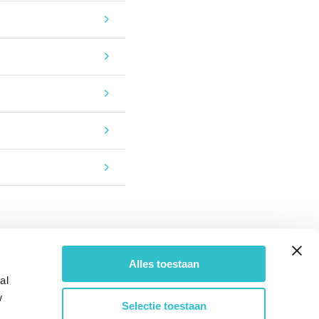
Alles toestaan
al
w
Selectie toestaan