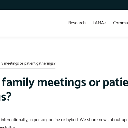
Research
LAMA2
Commun
ly meetings or patient gatherings?
 family meetings or pati
gs?
 internationally, in person, online or hybrid. We share news about up
sletter.