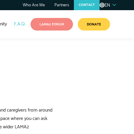
EN
Who Are We
Partners
CONTACT
ity
F.A.Q.
LAMA2 FORUM
DONATE
and caregivers from around
 space where you can ask
the wider LAMA2