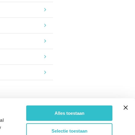
Alles toestaan
al
w
Selectie toestaan