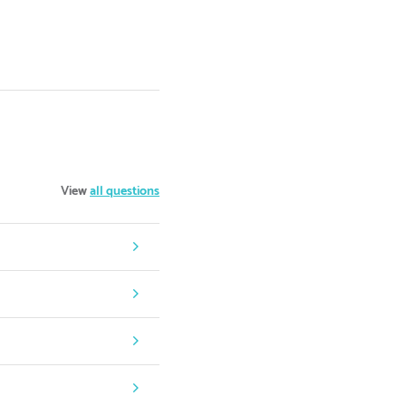
View
all questions