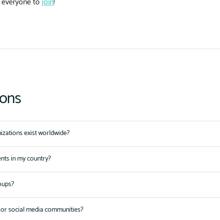
 everyone to
join
!
ions
zations exist worldwide?
ents in my country?
oups?
or social media communities?