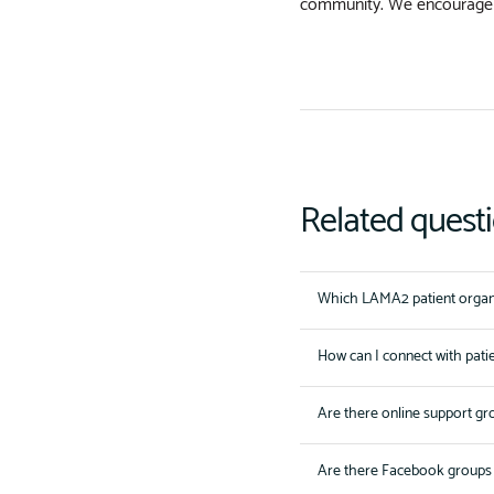
community. We encourage
Related quest
Which LAMA2 patient organi
How can I connect with pati
Are there online support gr
Are there Facebook groups 