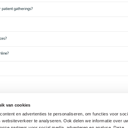
r patient gatherings?
nces?
nline?
ik van cookies
ontent en advertenties te personaliseren, om functies voor soci
 websiteverkeer te analyseren. Ook delen we informatie over u
 onze partners voor social media, adverteren en analyse. Deze