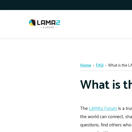
Home
›
FAQ
›
What is the 
What is 
The
LAMA2 Forum
is a tr
the world can connect, sha
questions, find others wh