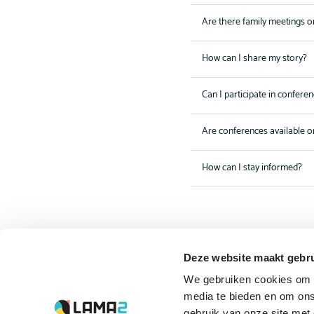
Are there family meetings o
How can I share my story?
Can I participate in confere
Are conferences available o
How can I stay informed?
Deze website maakt gebru
The driving forces
We gebruiken cookies om c
behind Lama2.com
media te bieden en om ons
gebruik van onze site met