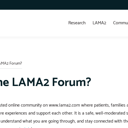
Research
LAMA2
Commun
LAMA2 Forum?
the LAMA2 Forum?
usted online community on www.lama2.com where patients, families 
re experiences and support each other. It is a safe, well-moderated
o understand what you are going through, and stay connected with 