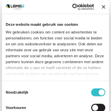
Deze website maakt gebruik van cookies
Related questions
We gebruiken cookies om content en advertenties te
View
all questions
personaliseren, om functies voor social media te bieden
en om ons websiteverkeer te analyseren. Ook delen we
What is LAMA2-RD?
informatie over uw gebruik van onze site met onze
partners voor social media, adverteren en analyse. Deze
What does LAMA2 stand for?
partners kunnen deze gegevens combineren met andere
What causes LAMA2-RD?
informatie die u aan ze heeft verstrekt of die ze hebben
verzameld op basis van uw gebruik van hun services.
What is the role of the LAMA2 gene?
What does the laminin alpha-2 protein do in the body?
Toestemmingsselectie
Noodzakelijk
What is the difference between LAMA2-RD, MDC1A, merosin-deficient
congenital muscular dystrophy and LAMA2-CMD?
Voorkeuren
Is LAMA2-RD a muscle disease?