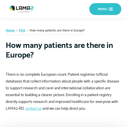
MENU
Home
›
FAQ
›
How many patients are there in Europe?
How many patients are there in
Europe?
There is no complete European count. Patient registries (official
databases that collect information about people with a specific disease
to support research and care) and international collaboration are
essential to building a clearer picture. Enrolling in a patient registry
directly supports research and improved healthcare for everyone with
LAMA2-RD.
contact us
and we can help direct you.