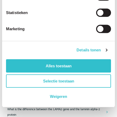
How rare is LAMA2-RD?
Statistieken
How many people worldwide are living with LAMA2-RD?
How many LAMA2-RD patients are there in my country?
Marketing
What forms of LAMA2-RD exist?
What is the difference between the severe and milder forms of LAMA2-
Details tonen
RD?
Is LAMA2-RD inherited?
Alles toestaan
Can two healthy parents have a child with LAMA2-RD?
What is the chance that another child in our family will have LAMA2-RD?
Selectie toestaan
Is prenatal testing available for LAMA2-RD?
Weigeren
Is preimplantation genetic testing possible?
What is the difference between the LAMA2 gene and the laminin alpha-2
protein